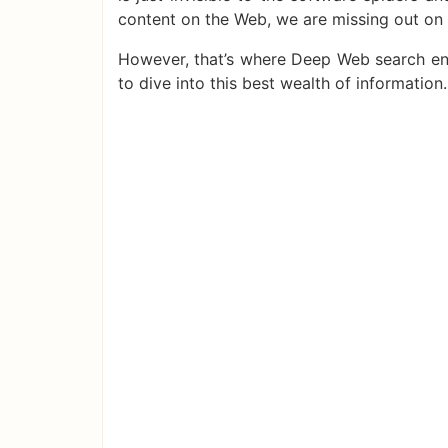
content on the Web, we are missing out on
However, that’s where Deep Web search eng
to dive into this best wealth of information.