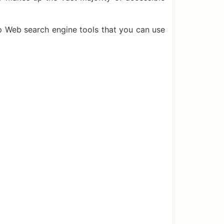
p Web search engine tools that you can use