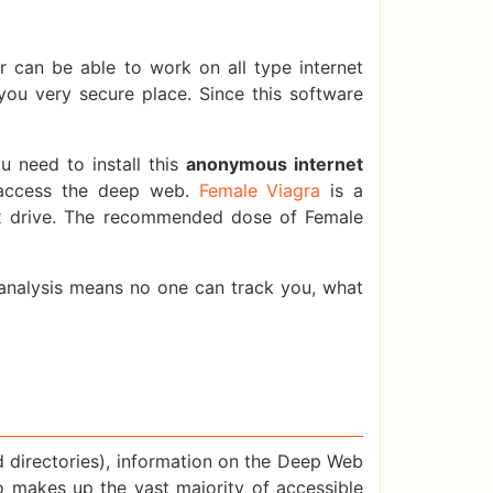
 can be able to work on all type internet
you very secure place. Since this software
 need to install this
anonymous internet
 access the deep web.
Female Viagra
is a
ex drive. The recommended dose of Female
c analysis means no one can track you, what
d directories), information on the Deep Web
nfo makes up the vast majority of accessible