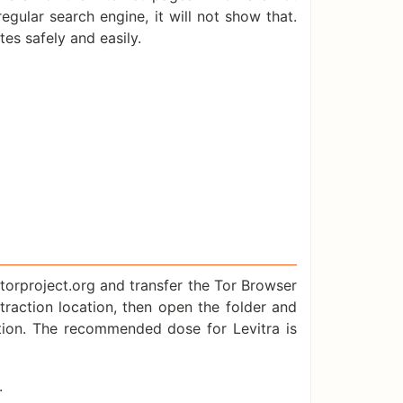
ular search engine, it will not show that.
es safely and easily.
.torproject.org and transfer the Tor Browser
xtraction location, then open the folder and
ction. The recommended dose for Levitra is
.