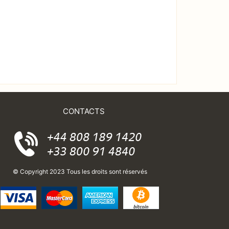
CONTACTS
© Copyright 2023 Tous les droits sont réservés