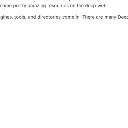
 some pretty amazing resources on the deep web.
ines, tools, and directories come in. There are many Dee