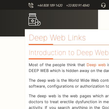
Deep Web Links
Introduction to Deep Web
Most of the people think that
Deep web
i
DEEP WEB which is hidden away on the dark
The deep web is the World Wide Web conten
software, configurations or authorization t
The deep web is the web pages which are
doctors to treat erectile dysfunction in 
activity. If you search anything in the G