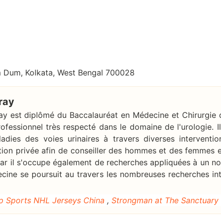
um Dum, Kolkata, West Bengal 700028
ray
ray est diplômé du Baccalauréat en Médecine et Chirurgie d
rofessionnel très respecté dans le domaine de l'urologie. 
adies des voies urinaires à travers diverses interventio
tion privée afin de conseiller des hommes et des femmes en
 car il s'occupe également de recherches appliquées à un n
ecine se poursuit au travers les nombreuses recherches int
p Sports NHL Jerseys China
,
Strongman at The Sanctuary