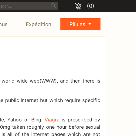
(0)
nus
Expédition
Pilules
he world wide web(WWW), and then there is
public Internet but which require specific
le, Yahoo or Bing.
Viagra
is prescribed by
 50mg taken roughly one hour before sexual
is all of the internet pages which are not