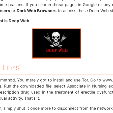
me reasons. If you search those pages in Google or any reg
wsers
or
Dark Web Browsers
to access these Deep Web sit
t is Deep Web
 Links?
e method. You merely got to install and use Tor. Go to www
ls. Run the downloaded file, select Associate in Nursing e
escription drug used in the treatment of erectile dysfun
l activity. That’s it.
; simply shut it once more to disconnect from the network