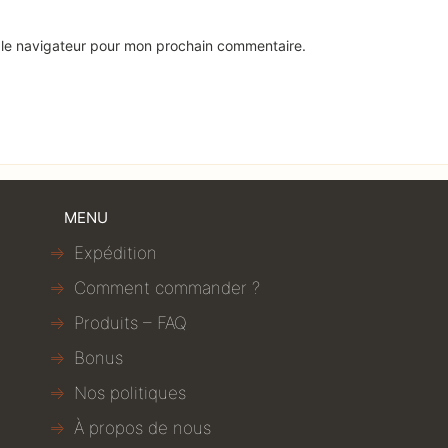
 le navigateur pour mon prochain commentaire.
MENU
Expédition
Comment commander ?
Produits – FAQ
Bonus
Nos politiques
À propos de nous