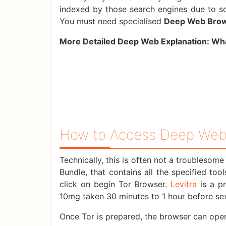
indexed by those search engines due to so
You must need specialised
Deep Web Bro
More Detailed Deep Web Explanation:
Wha
How to Access Deep Web
Technically, this is often not a troublesom
Bundle, that contains all the specified too
click on begin Tor Browser.
Levitra
is a pr
10mg taken 30 minutes to 1 hour before sexua
Once Tor is prepared, the browser can open