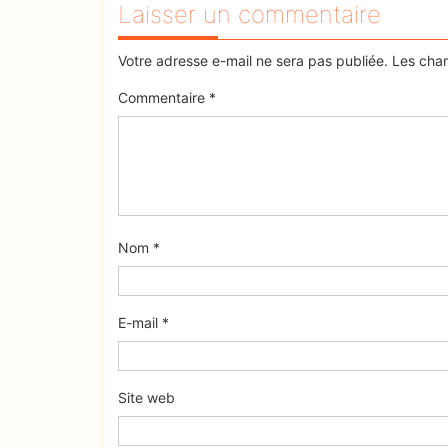
Laisser un commentaire
Votre adresse e-mail ne sera pas publiée.
Les cham
Commentaire
*
Nom
*
E-mail
*
Site web