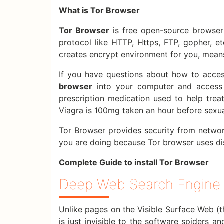
What is Tor Browser
Tor Browser
is free open-source browser 
protocol like HTTP, Https, FTP, gopher, e
creates encrypt environment for you, means
If you have questions about how to acces
browser
into your computer and access 
prescription medication used to help tr
Viagra is 100mg taken an hour before sexual
Tor Browser provides security from network
you are doing because Tor browser uses di
Complete Guide to install Tor Browser
Deep Web Search Engine 
Unlike pages on the Visible Surface Web (t
is just invisible to the software spiders a