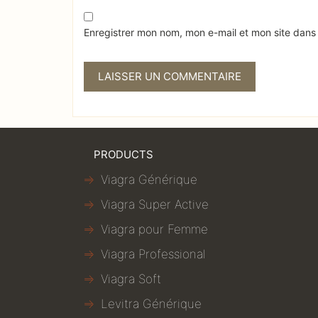
Enregistrer mon nom, mon e-mail et mon site dans
PRODUCTS
Viagra Générique
Viagra Super Active
Viagra pour Femme
Viagra Professional
Viagra Soft
Levitra Générique