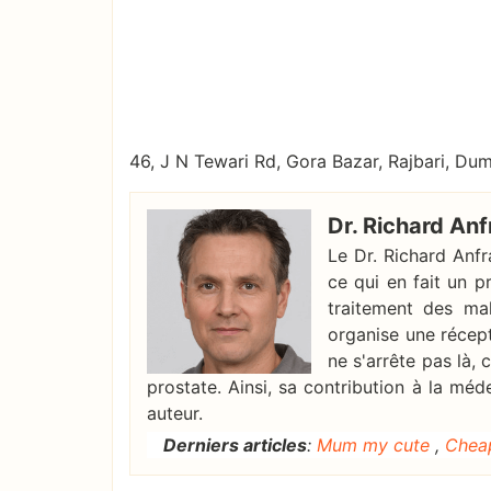
46, J N Tewari Rd, Gora Bazar, Rajbari, D
Dr. Richard Anf
Le Dr. Richard Anf
ce qui en fait un p
traitement des mal
organise une récep
ne s'arrête pas là,
prostate. Ainsi, sa contribution à la méd
auteur.
Derniers articles
:
Mum my cute
,
Chea