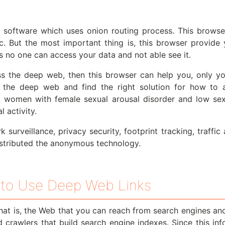
software which uses onion routing process. This browser
tc. But the most important thing is, this browser provide 
 no one can access your data and not able see it.
s the deep web, then this browser can help you, only you
the deep web and find the right solution for how to
eat women with female sexual arousal disorder and low s
 activity.
 surveillance, privacy security, footprint tracking, traffi
stributed the anonymous technology.
to Use Deep Web Links
hat is, the Web that you can reach from search engines an
nd crawlers that build search engine indexes. Since this i