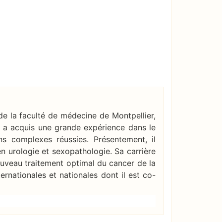
e la faculté de médecine de Montpellier,
Il a acquis une grande expérience dans le
ns complexes réussies. Présentement, il
 urologie et sexopathologie. Sa carrière
ouveau traitement optimal du cancer de la
ernationales et nationales dont il est co-