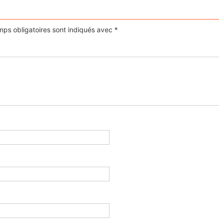
ps obligatoires sont indiqués avec
*