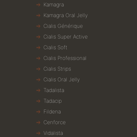
Kamagra
Kamagra Oral Jelly
Cialis Générique
Cialis Super Active
Cialis Soft
Cialis Professional
Cialis Strips
Cialis Oral Jelly
Tadalista
Tadacip
Fildena
Cenforce
Vidalista