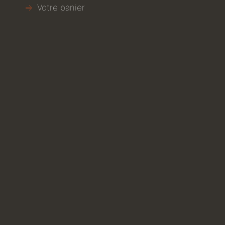
Votre panier