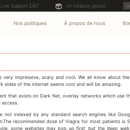
Live Support 24\7
Un livraison gratuit
Nos politiques
À propos de nous
Bo
:
s very impressive, scary and cool. We all know about t
 sides of the internet seems cool and will be amazing.
t that exists on Dark Net, overlay networks which use the 
o access.
 not indexed by any standard search engines like Goog
men.The recommended dose of Viagra for most patients is
oogle, some websites may pop up first, but the deep web 